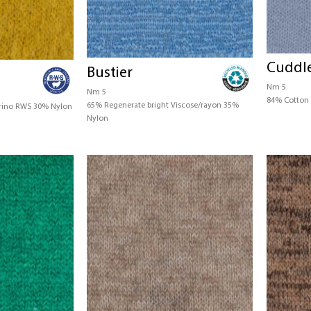
Cuddl
Bustier
Nm 5
Nm 5
84% Cotton 
65% Regenerate bright Viscose/rayon 35%
rino RWS 30% Nylon
Nylon