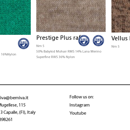
Prestige Plus raf
Vellus 
Nm 5
Nm 5
50% Babykid Mohair RMS 14% Lana Merino
S 16%Nylon
Superfine RWS 36% Nylon
iva@bemiva.it
Follow us on:
Instagram
Mugellese, 115
Youtube
 Capalle, (FI), Italy
898261