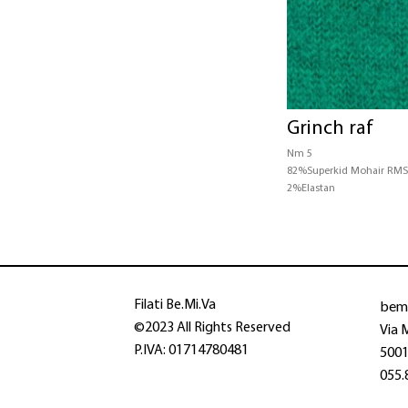
Grinch raf
Nm 5
82%Superkid Mohair RM
2%Elastan
bem
Filati Be.Mi.Va
©2023 All Rights Reserved
Via 
P.IVA: 01714780481
50013
055.