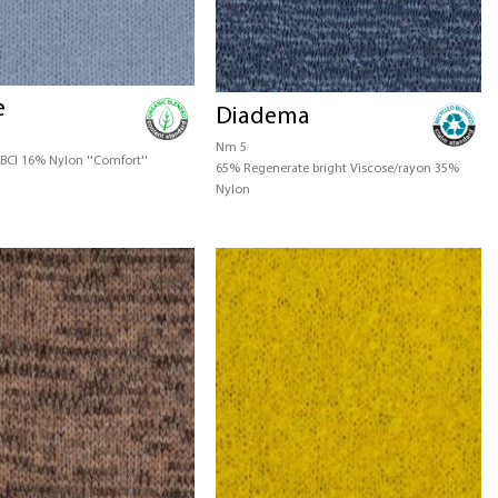
e
Diadema
Nm 5
BCI 16% Nylon ''Comfort''
65% Regenerate bright Viscose/rayon 35%
Nylon