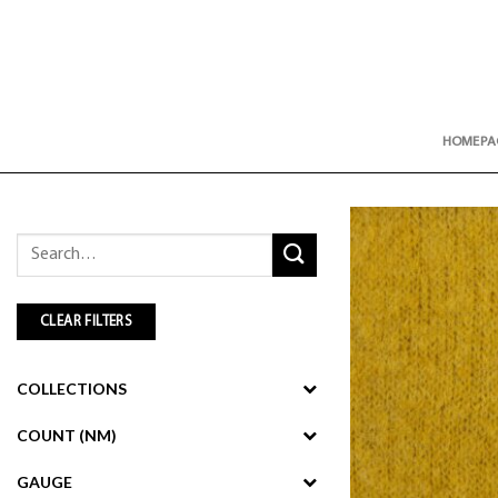
Skip
to
content
HOMEPA
Search
for:
CLEAR FILTERS
COLLECTIONS
COUNT (NM)
GAUGE