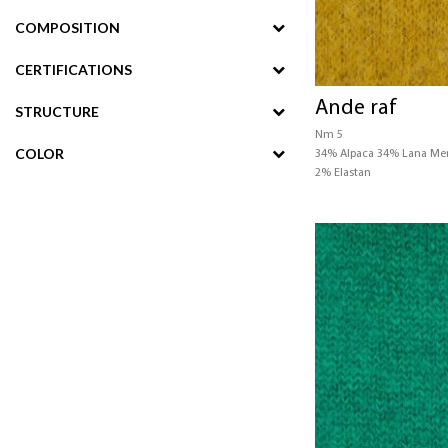
COMPOSITION
CERTIFICATIONS
Ande raf
STRUCTURE
Nm 5
COLOR
34% Alpaca 34% Lana Me
2% Elastan