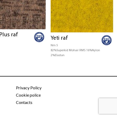
Plus raf
Yeti raf
Nm 5
82%Superkid Mohair RMS 16%Nylon
2%Elastan
Privacy Policy
Cookie police
Contacts