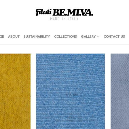
GE
ABOUT
SUSTAINABILITY
COLLECTIONS
GALLERY
CONTACT US