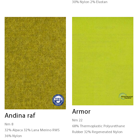
30% Nylon 2% Elastan
Armor
Andina raf
Nm 22
Nm 8
68% Thermoplastic Polyurethane
32% Alpaca 32% Lana Merino RWS
Rubber 32% Regenerated Nylon
36% Nylon