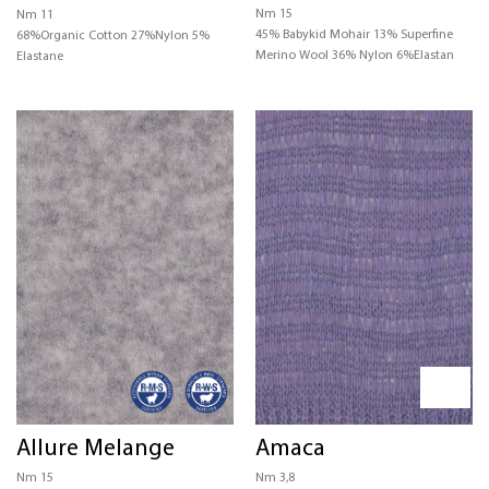
Nm 15
Nm 11
45% Babykid Mohair 13% Superfine
68%Organic Cotton 27%Nylon 5%
Merino Wool 36% Nylon 6%Elastan
Elastane
Allure Melange
Amaca
Nm 15
Nm 3,8