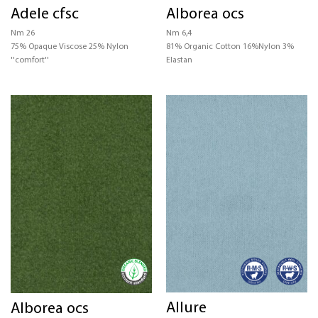
Adele cfsc
Alborea ocs
CERTIFICATIONS
Nm 26
Nm 6,4
75% Opaque Viscose 25% Nylon
81% Organic Cotton 16%Nylon 3%
STRUCTURE
''comfort''
Elastan
COLOR
Allure
Alborea ocs