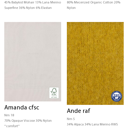
45% Babykid Mohair 13% Lana Merino
80% Mecerized Organic Cotton 20%
Superfine 36% Nylon 6% Elastan
Nylon
Amanda cfsc
Ande raf
Nm 18
Nm 5
70% Opaque Viscose 30% Nylon
34% Alpaca 34% Lana Merino RWS
''comfort''