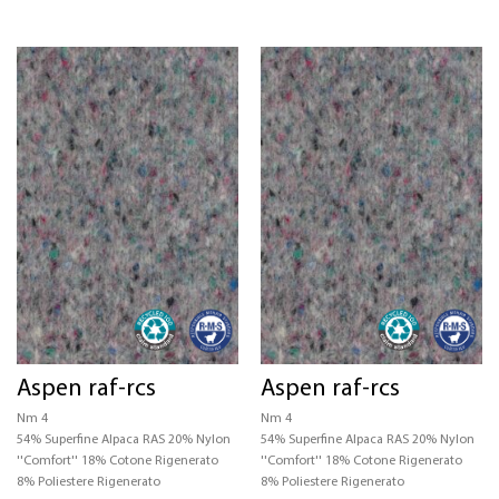
Aspen raf-rcs
Aspen raf-rcs
Nm 4
Nm 4
54% Superfine Alpaca RAS 20% Nylon
54% Superfine Alpaca RAS 20% Nylon
''Comfort'' 18% Cotone Rigenerato
''Comfort'' 18% Cotone Rigenerato
8% Poliestere Rigenerato
8% Poliestere Rigenerato