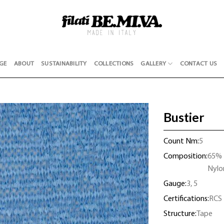
GE
ABOUT
SUSTAINABILITY
COLLECTIONS
GALLERY
CONTACT US
Bustier
Count Nm:
5
Composition:
65% 
Nylo
Gauge:
3, 5
Certifications:
RCS
Structure:
Tape