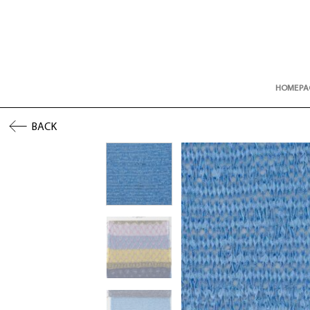
Skip
to
content
HOMEPA
BACK