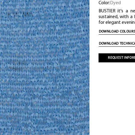
Color:
Dyed
BUSTIER it's a n
sustained, with a
for elegant evenin
DOWNLOAD COLOURS
DOWNLOAD TECHNICA
REQUEST INFOR