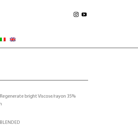
Regenerate bright Viscose/rayon 35%
n
 BLENDED