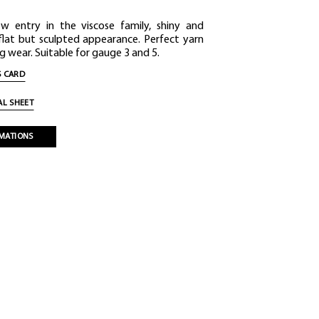
ew entry in the viscose family, shiny and
 flat but sculpted appearance. Perfect yarn
g wear. Suitable for gauge 3 and 5.
 CARD
L SHEET
MATIONS