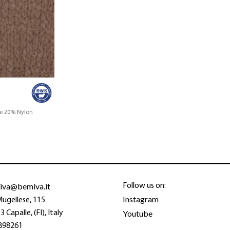
ne 20% Nylon
iva@bemiva.it
Follow us on:
Instagram
Mugellese, 115
Youtube
 Capalle, (FI), Italy
898261