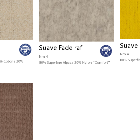
Suave 
Suave Fade raf
Nm 4
Nm 4
80% Superfi
0% Cotone 20%
80% Superfine Alpaca 20% Nylon ''Comfort''