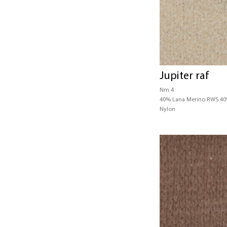
Jupiter raf
Nm 4
40% Lana Merino RWS 4
Nylon