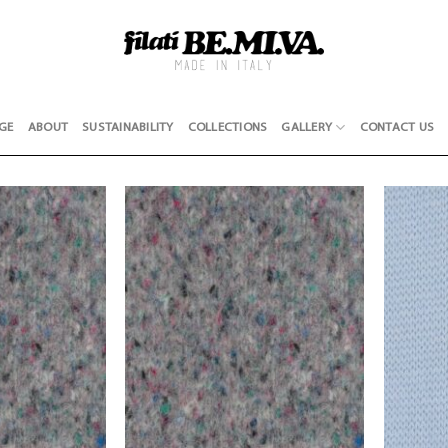
GE
ABOUT
SUSTAINABILITY
COLLECTIONS
GALLERY
CONTACT US