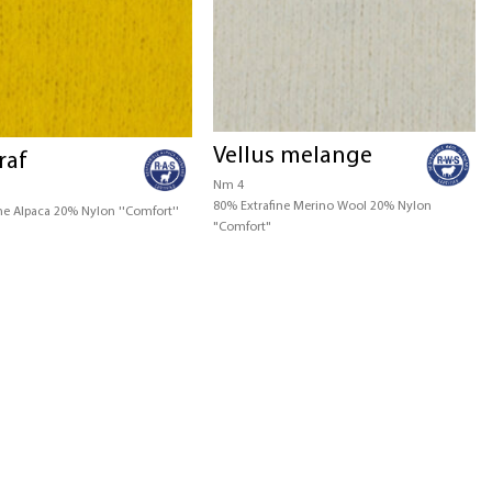
Vellus melange
raf
Nm 4
80% Extrafine Merino Wool 20% Nylon
ne Alpaca 20% Nylon ''Comfort''
"Comfort"