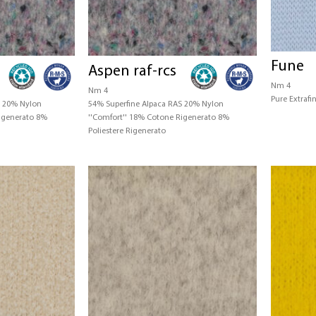
Fune
Aspen raf-rcs
Nm 4
Nm 4
Pure Extraf
S 20% Nylon
54% Superfine Alpaca RAS 20% Nylon
Rigenerato 8%
''Comfort'' 18% Cotone Rigenerato 8%
Poliestere Rigenerato