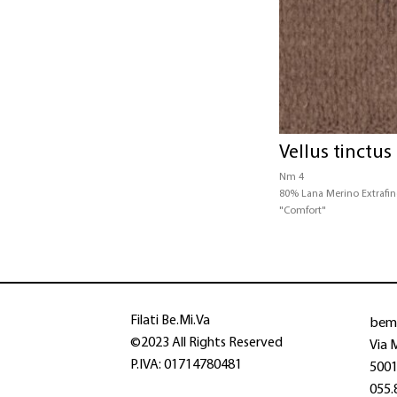
Vellus tinctus
Nm 4
80% Lana Merino Extrafi
"Comfort"
bem
Filati Be.Mi.Va
©2023 All Rights Reserved
Via 
P.IVA: 01714780481
50013
055.