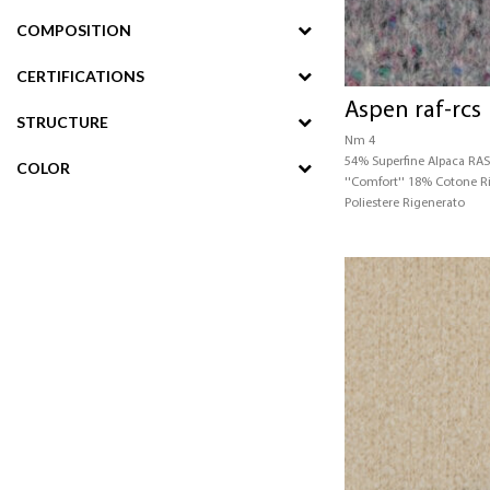
COMPOSITION
CERTIFICATIONS
Aspen raf-rcs
STRUCTURE
Nm 4
54% Superfine Alpaca RA
COLOR
''Comfort'' 18% Cotone 
Poliestere Rigenerato