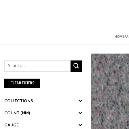
Skip
to
content
HOMEPA
Search
for:
CLEAR FILTERS
COLLECTIONS
COUNT (NM)
GAUGE