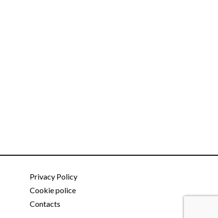
Privacy Policy
Cookie police
Contacts