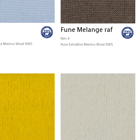
Fune Melange raf
Nm 4
ine Merino Wool RWS
Pure Extrafine Merino Wool RWS