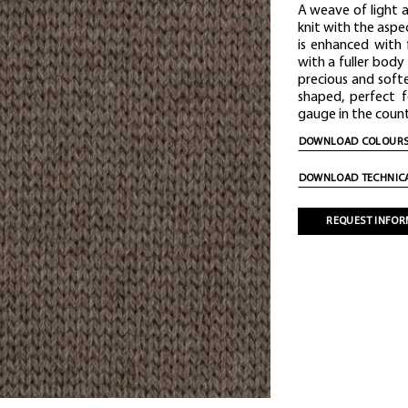
A weave of light 
knit with the asp
is enhanced with
with a fuller body
precious and softe
shaped, perfect 
gauge in the count 
DOWNLOAD COLOURS
DOWNLOAD TECHNICA
REQUEST INFOR