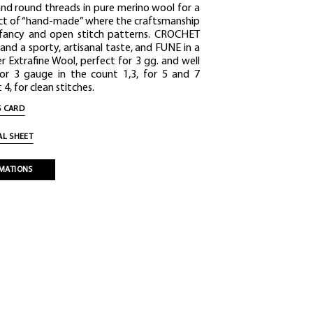
and round threads in pure merino wool for a
ect of “hand-made” where the craftsmanship
 fancy and open stitch patterns. CROCHET
 and a sporty, artisanal taste, and FUNE in a
r Extrafine Wool, perfect for 3 gg. and well
for 3 gauge in the count 1,3, for 5 and 7
4, for clean stitches.
 CARD
L SHEET
MATIONS