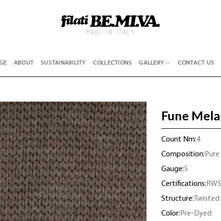
GE
ABOUT
SUSTAINABILITY
COLLECTIONS
GALLERY
CONTACT US
Fune Mela
Count Nm:
4
Composition:
Pure
Gauge:
5
Certifications:
RW
Structure:
Twisted
Color:
Pre-Dyed