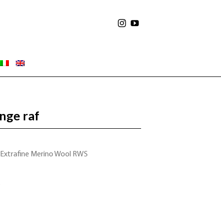
nge raf
 Extrafine Merino Wool RWS
S