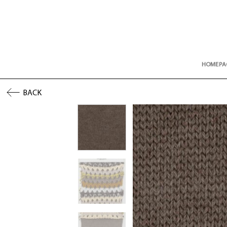
Skip
to
content
HOMEPA
BACK