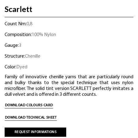
Scarlett
Count Nm:
0,8
Composition:
100% Nylon
Gauge:
3
Structure:
Chenille
Color:
Dyed
Family of innovative chenille yarns that are particularly round
and bulky thanks to the special technique that uses nylon
microfiber. The solid tint version SCARLETT perfectly imitates a
dull velvet and is offered in 3 different counts.
DOWNLOAD COLOURS CARD
DOWNLOAD TECHNICAL SHEET
REQUEST INFORMATIONS