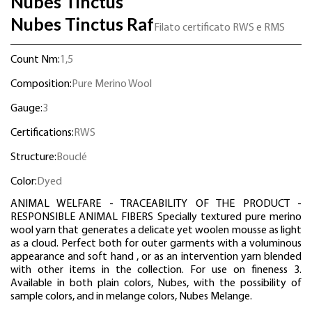
Nubes Tinctus
Nubes Tinctus Raf
Filato certificato RWS e RMS
Count Nm:
1,5
Composition:
Pure Merino Wool
Gauge:
3
Certifications:
RWS
Structure:
Bouclé
Color:
Dyed
ANIMAL WELFARE - TRACEABILITY OF THE PRODUCT -
RESPONSIBLE ANIMAL FIBERS Specially textured pure merino
wool yarn that generates a delicate yet woolen mousse as light
as a cloud. Perfect both for outer garments with a voluminous
appearance and soft hand , or as an intervention yarn blended
with other items in the collection. For use on fineness 3.
Available in both plain colors, Nubes, with the possibility of
sample colors, and in melange colors, Nubes Melange.