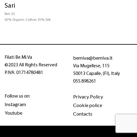
Sari
CERTIFICATIONS
Nm 55
65% Organic Cotton 35% Silk
STRUCTURE
COLOR
bemiva@bemiva.it
Filati Be.Mi.Va
©2023 All Rights Reserved
Via Mugellese, 115
P.IVA: 01714780481
50013 Capalle, (FI), Italy
055.898261
Privacy Policy
Follow us on:
Instagram
Cookie police
Youtube
Contacts