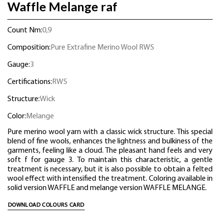
Waffle Melange raf
Count Nm:
0,9
Composition:
Pure Extrafine Merino Wool RWS
Gauge:
3
Certifications:
RWS
Structure:
Wick
Color:
Melange
Pure merino wool yarn with a classic wick structure. This special
blend of fine wools, enhances the lightness and bulkiness of the
garments, feeling like a cloud. The pleasant hand feels and very
soft f for gauge 3. To maintain this characteristic, a gentle
treatment is necessary, but it is also possible to obtain a felted
wool effect with intensified the treatment. Coloring available in
solid version WAFFLE and melange version WAFFLE MELANGE.
DOWNLOAD COLOURS CARD