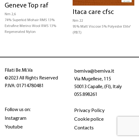
Geneve Top raf
CERTIFICATIONS
Itaca care cfsc
Nm 2,6
74% Superkid Mohair RMS 13%
Nm 22
STRUCTURE
Extrafine Merino Wool RWS 13%
95% Matt Viscose 5% Polyester Elite'
Regenerated Nylon
(P.B.T.)
COLOR
bemiva@bemiva.it
Filati Be.Mi.Va
©2023 All Rights Reserved
Via Mugellese, 115
P.IVA: 01714780481
50013 Capalle, (FI), Italy
055.898261
Privacy Policy
Follow us on:
Instagram
Cookie police
Youtube
Contacts