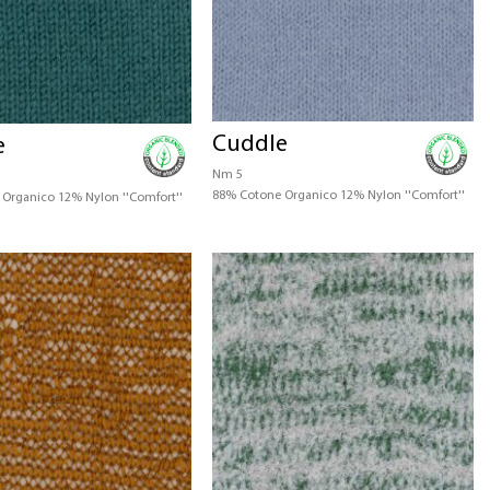
Cuddle
e
Nm 5
88% Cotone Organico 12% Nylon ''Comfort''
Organico 12% Nylon ''Comfort''