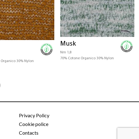
Musk
Nm 1,8
70% Cotone Organico 30% Nylon
 Organico 30% Nylon
Privacy Policy
Cookie police
Contacts