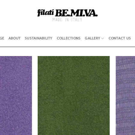
GE
ABOUT
SUSTAINABILITY
COLLECTIONS
GALLERY
CONTACT US