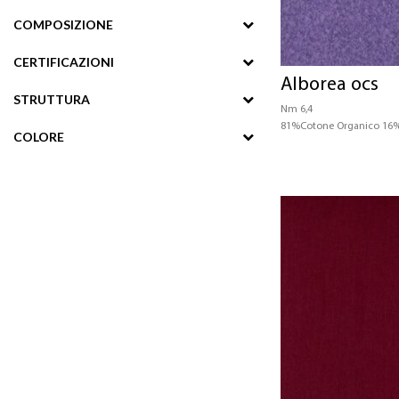
COMPOSIZIONE
CERTIFICAZIONI
Alborea ocs
STRUTTURA
Nm 6,4
81%Cotone Organico 16%
COLORE