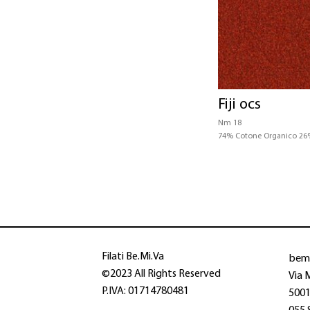
Fiji ocs
Nm 18
74% Cotone Organico 26
bem
Filati Be.Mi.Va
©2023 All Rights Reserved
Via 
P.IVA: 01714780481
50013