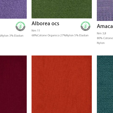
Alborea ocs
Amaca
Nm 11
Nm 3,8
68%Cotone Organico 27%Nylon 5% Elastan
Nylon 3% Elastan
80% Cotone 
Nylon