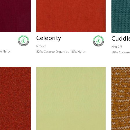
Celebrity
Cuddl
Nm 70
Nm 2/5
% Nylon
82% Cotone Organico 18% Nylon
88% Cotone 