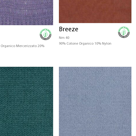
Breeze
Nm 40
90% Cotone Organico 10% Nylon
Organico Mercerizzato 20%