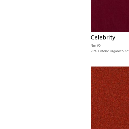
Celebrity
Nm 90
78% Cotone Organico 22