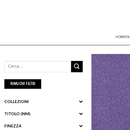
Skip
to
content
HOMEPA
Cerca:
RIMUOVI FILTRI
COLLEZIONI
TITOLO (NM)
FINEZZA