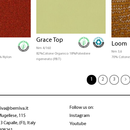
Grace Top
Loom
Nm 4/160
Nm 3,6
82%Cotone Organico 18%Poliestere
% Nylon
70% Cotone
rigenerato (P.B.T)
1
2
3
iva@bemiva.it
Follow us on:
Instagram
Mugellese, 115
Youtube
 Capalle, (FI), Italy